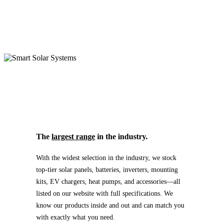
The
largest range
in the industry.
With the widest selection in the industry, we stock
top-tier solar panels, batteries, inverters, mounting
kits, EV chargers, heat pumps, and accessories—all
listed on our website with full specifications. We
know our products inside and out and can match you
with exactly what you need.