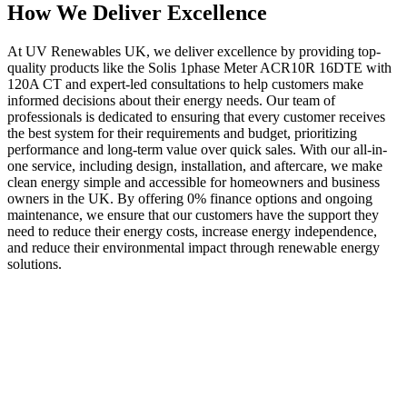
How We Deliver Excellence
At UV Renewables UK, we deliver excellence by providing top-
quality products like the Solis 1phase Meter ACR10R 16DTE with
120A CT and expert-led consultations to help customers make
informed decisions about their energy needs. Our team of
professionals is dedicated to ensuring that every customer receives
the best system for their requirements and budget, prioritizing
performance and long-term value over quick sales. With our all-in-
one service, including design, installation, and aftercare, we make
clean energy simple and accessible for homeowners and business
owners in the UK. By offering 0% finance options and ongoing
maintenance, we ensure that our customers have the support they
need to reduce their energy costs, increase energy independence,
and reduce their environmental impact through renewable energy
solutions.