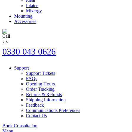
Ideal
Intatec
Mixergy
Mounting
Accessories
0330 043 0626
Support
Support Tickets
FAQs
Opening Hours
Order Tracking
Returns & Refunds
Shipping Information
Feedback
Communications Preferences
Contact Us
Book Consultation
Menu