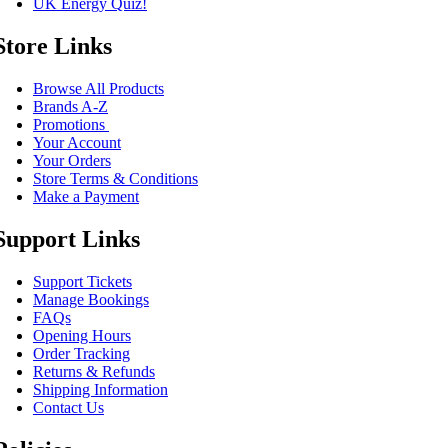
UK Energy Quiz!
Store Links
Browse All Products
Brands A-Z
Promotions
Your Account
Your Orders
Store Terms & Conditions
Make a Payment
Support Links
Support Tickets
Manage Bookings
FAQs
Opening Hours
Order Tracking
Returns & Refunds
Shipping Information
Contact Us