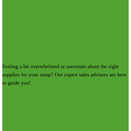
Feeling a bit overwhelmed or uncertain about the right
supplies for your setup? Our expert sales advisers are here
to guide you!