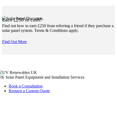
Earn £250 in cash!
Find out how to earn £250 from referring a friend if they purchase a
solar panel system. Terms & Conditions apply.
Find Out More
K Solar Panel Equipment and Installation Services
Book a Consultation
Request a Custom Quote