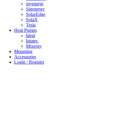
myenergi
Sigenergy
SolarEdge
SolaX
Tesla
Heat Pumps
Ideal
Intatec
Mixergy
Mounting
Accessories
Login / Register