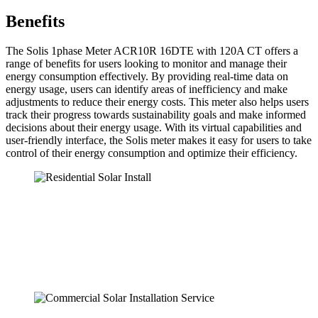
Benefits
The Solis 1phase Meter ACR10R 16DTE with 120A CT offers a
range of benefits for users looking to monitor and manage their
energy consumption effectively. By providing real-time data on
energy usage, users can identify areas of inefficiency and make
adjustments to reduce their energy costs. This meter also helps users
track their progress towards sustainability goals and make informed
decisions about their energy usage. With its virtual capabilities and
user-friendly interface, the Solis meter makes it easy for users to take
control of their energy consumption and optimize their efficiency.