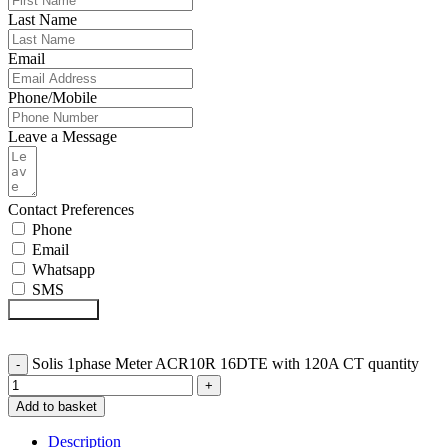
Last Name
Email
Phone/Mobile
Leave a Message
Contact Preferences
Phone
Email
Whatsapp
SMS
Submit Form
Solis 1phase Meter ACR10R 16DTE with 120A CT quantity
Add to basket
Description