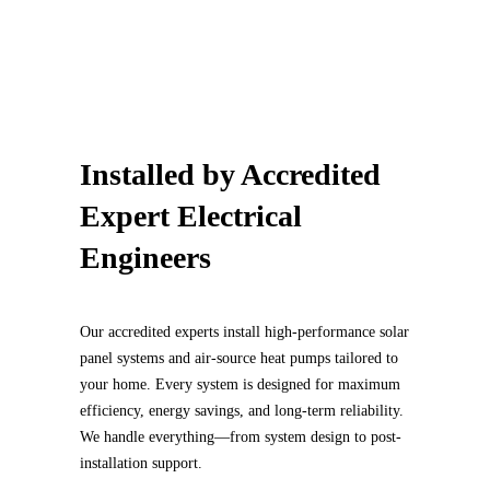
Installed by
Accredited
Expert Electrical
Engineers
Our accredited experts install high-performance solar
panel systems and air-source heat pumps tailored to
your home. Every system is designed for maximum
efficiency, energy savings, and long-term reliability.
We handle everything—from system design to post-
installation support.