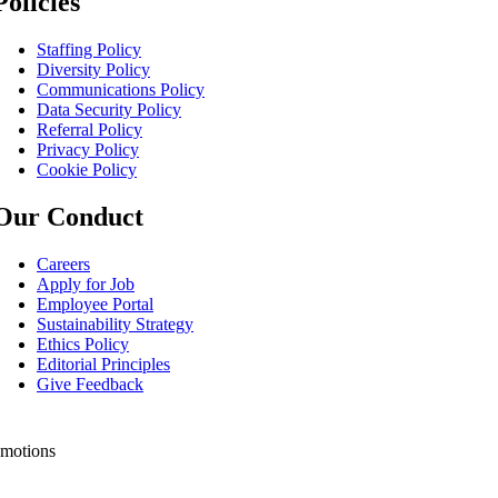
Policies
Staffing Policy
Diversity Policy
Communications Policy
Data Security Policy
Referral Policy
Privacy Policy
Cookie Policy
Our Conduct
Careers
Apply for Job
Employee Portal
Sustainability Strategy
Ethics Policy
Editorial Principles
Give Feedback