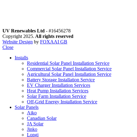
motions
o Special offers
low Us
UV Renewables Ltd
- #16456278
Copyright 2025.
All rights reserved
Website Design
by
FOXAAI GB
Close
Installs
Residential Solar Panel Installation Service
Commercial Solar Panel Installation Service
Agricultural Solar Panel Installation Service
Battery Storage Installation Service
EV Charger Installation Services
Heat Pump Installation Services
Solar Farm Installation Service
Off-Grid Energy Installation Service
Solar Panels
Aiko
Canadian Solar
JA Solar
Jinko
Longi