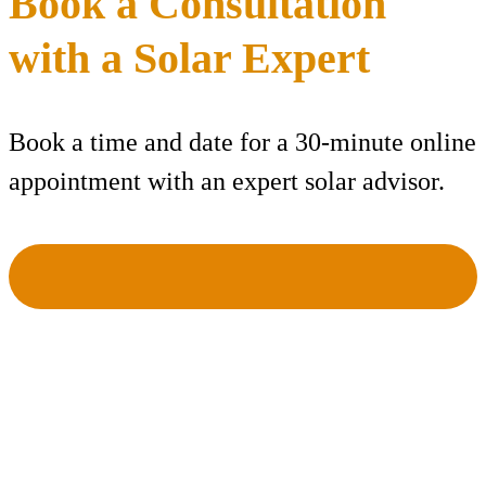
Book a Consultation
with a Solar Expert
Book a time and date for a 30-minute online
appointment with an expert solar advisor.