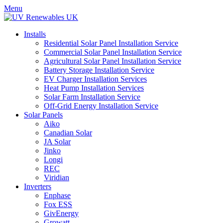
Menu
Installs
Residential Solar Panel Installation Service
Commercial Solar Panel Installation Service
Agricultural Solar Panel Installation Service
Battery Storage Installation Service
EV Charger Installation Services
Heat Pump Installation Services
Solar Farm Installation Service
Off-Grid Energy Installation Service
Solar Panels
Aiko
Canadian Solar
JA Solar
Jinko
Longi
REC
Viridian
Inverters
Enphase
Fox ESS
GivEnergy
Growatt