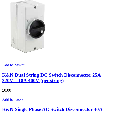
Add to basket
K&N Dual String DC Switch Disconnector 25A
220V – 18A 400V (per string)
£
0.00
Add to basket
K&N Single Phase AC Switch Disconnector 40A