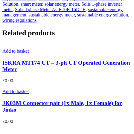
Solution
,
smart meter
,
solar energy meter
,
Solis 1-phase inverter
meter
,
Solis 1phase Meter ACR10R 16DTE
,
sustainable energy
management
,
sustainable energy meter
,
sustainable energy solution
,
wiring regulations
Related products
Add to basket
ISKRA MT174 CT – 3-ph CT Operated Generation
Meter
£
0.00
Add to basket
JK03M Connector pair (1x Male, 1x Female) for
Jinko
£
0.00