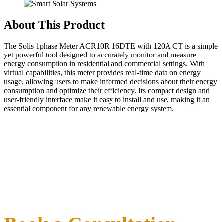
About This Product
The Solis 1phase Meter ACR10R 16DTE with 120A CT is a simple
yet powerful tool designed to accurately monitor and measure
energy consumption in residential and commercial settings. With
virtual capabilities, this meter provides real-time data on energy
usage, allowing users to make informed decisions about their energy
consumption and optimize their efficiency. Its compact design and
user-friendly interface make it easy to install and use, making it an
essential component for any renewable energy system.