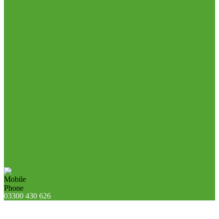
03300 430 626