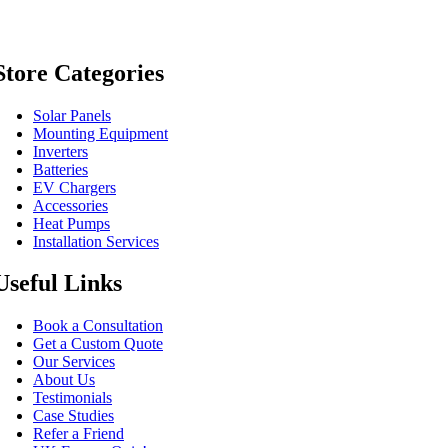
Store Categories
Solar Panels
Mounting Equipment
Inverters
Batteries
EV Chargers
Accessories
Heat Pumps
Installation Services
Useful Links
Book a Consultation
Get a Custom Quote
Our Services
About Us
Testimonials
Case Studies
Refer a Friend