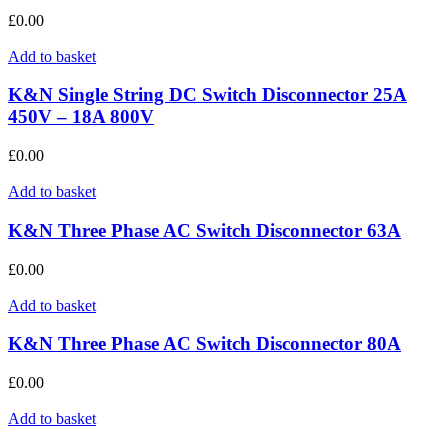
£
0.00
Add to basket
K&N Single String DC Switch Disconnector 25A
450V – 18A 800V
£
0.00
Add to basket
K&N Three Phase AC Switch Disconnector 63A
£
0.00
Add to basket
K&N Three Phase AC Switch Disconnector 80A
£
0.00
Add to basket