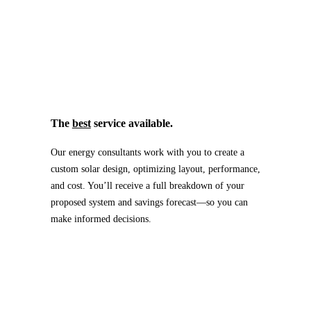
The
best
service available.
Our energy consultants work with you to create a
custom solar design, optimizing layout, performance,
and cost. You’ll receive a full breakdown of your
proposed system and savings forecast—so you can
make informed decisions.