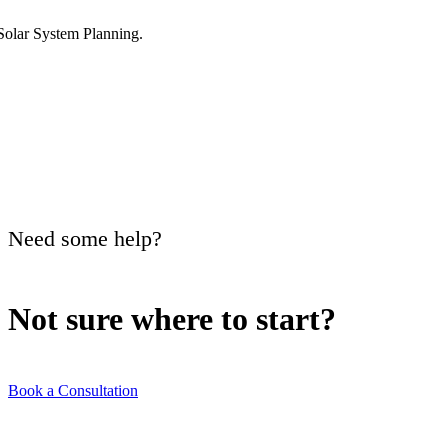
Need some help?
Not sure where to
start?
Book a Consultation