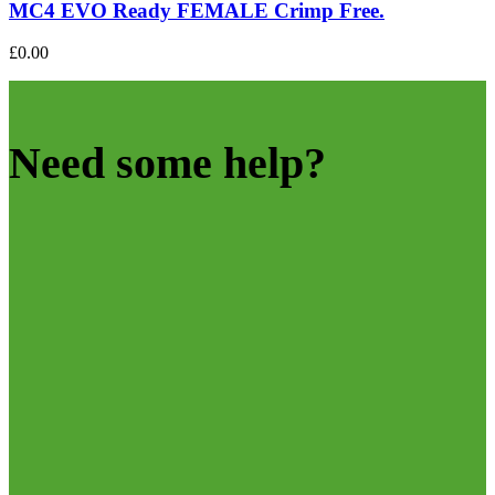
MC4 EVO Ready FEMALE Crimp Free.
£
0.00
Need some help?