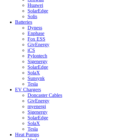
Huawei
SolarEdge
Solis
Batteries
Dyness
Enphase
Fox ESS
GivEnergy
iCS
Pylontech
Sigenergy
SolarEdge
SolaX
Sunsynk
Tesla
EV Chargers
Doncaster Cables
GivEnergy
myenergi
Sigenergy
SolarEdge
SolaX
Tesla
Heat Pumps