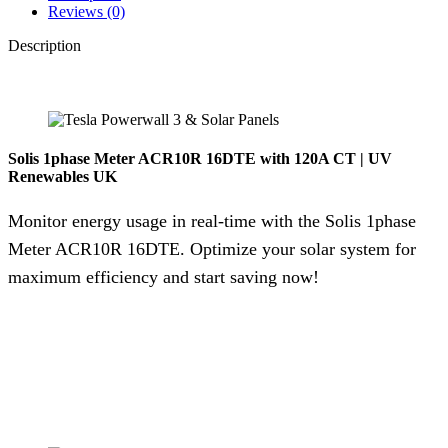
Reviews (0)
Description
Solis 1phase Meter ACR10R 16DTE with 120A CT | UV
Renewables UK
Monitor energy usage in real-time with the Solis 1phase
Meter ACR10R 16DTE. Optimize your solar system for
maximum efficiency and start saving now!