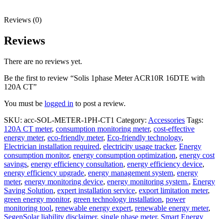
Reviews (0)
Reviews
There are no reviews yet.
Be the first to review “Solis 1phase Meter ACR10R 16DTE with
120A CT”
You must be
logged in
to post a review.
SKU:
acc-SOL-METER-1PH-CT1
Category:
Accessories
Tags:
120A CT meter
,
consumption monitoring meter
,
cost-effective
energy meter
,
eco-friendly meter
,
Eco-friendly technology
,
Electrician installation required
,
electricity usage tracker
,
Energy
consumption monitor
,
energy consumption optimization
,
energy cost
savings
,
energy efficiency consultation
,
energy efficiency device
,
energy efficiency upgrade
,
energy management system
,
energy
meter
,
energy monitoring device
,
energy monitoring system.
,
Energy
Saving Solution
,
expert installation service
,
export limitation meter
,
green energy monitor
,
green technology installation
,
power
monitoring tool
,
renewable energy expert
,
renewable energy meter
,
SegenSolar liability disclaimer
,
single phase meter
,
Smart Energy