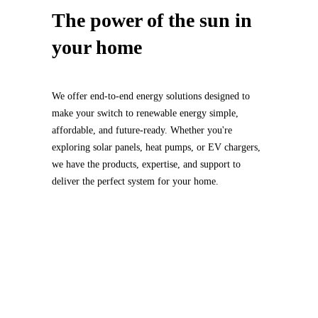
The power of
the sun
in
your home
We offer end-to-end energy solutions designed to
make your switch to renewable energy simple,
affordable, and future-ready. Whether you're
exploring solar panels, heat pumps, or EV chargers,
we have the products, expertise, and support to
deliver the perfect system for your home.