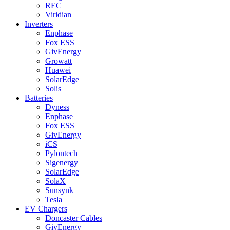
REC
Viridian
Inverters
Enphase
Fox ESS
GivEnergy
Growatt
Huawei
SolarEdge
Solis
Batteries
Dyness
Enphase
Fox ESS
GivEnergy
iCS
Pylontech
Sigenergy
SolarEdge
SolaX
Sunsynk
Tesla
EV Chargers
Doncaster Cables
GivEnergy