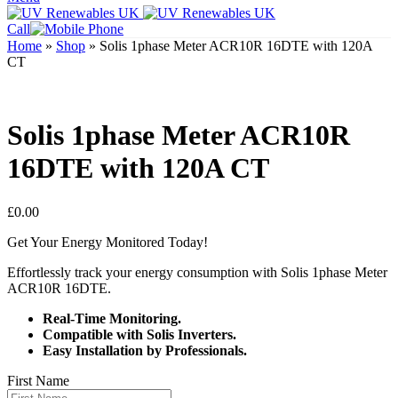
Call
Home
»
Shop
»
Solis 1phase Meter ACR10R 16DTE with 120A
CT
Solis 1phase Meter ACR10R
16DTE with 120A CT
£
0.00
Get Your Energy Monitored Today!
Effortlessly track your energy consumption with Solis 1phase Meter
ACR10R 16DTE.
Real-Time Monitoring.
Compatible with Solis Inverters.
Easy Installation by Professionals.
First Name