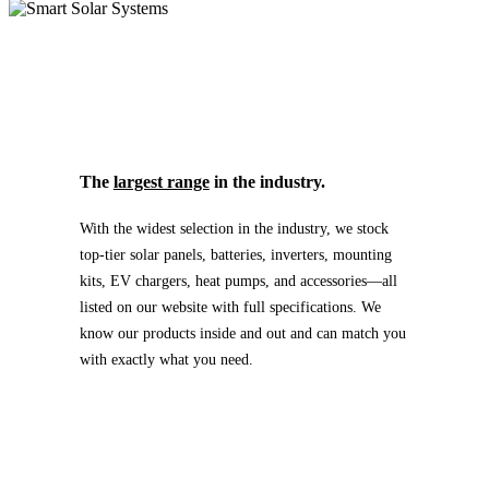
The
largest range
in the industry.
With the widest selection in the industry, we stock
top-tier solar panels, batteries, inverters, mounting
kits, EV chargers, heat pumps, and accessories—all
listed on our website with full specifications. We
know our products inside and out and can match you
with exactly what you need.