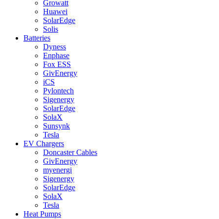
Growatt
Huawei
SolarEdge
Solis
Batteries
Dyness
Enphase
Fox ESS
GivEnergy
iCS
Pylontech
Sigenergy
SolarEdge
SolaX
Sunsynk
Tesla
EV Chargers
Doncaster Cables
GivEnergy
myenergi
Sigenergy
SolarEdge
SolaX
Tesla
Heat Pumps