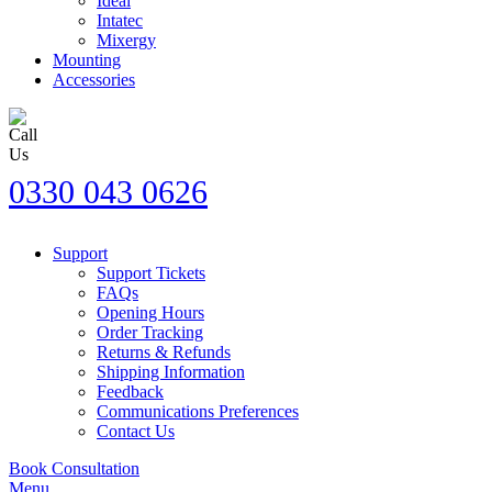
Ideal
Intatec
Mixergy
Mounting
Accessories
0330 043 0626
Support
Support Tickets
FAQs
Opening Hours
Order Tracking
Returns & Refunds
Shipping Information
Feedback
Communications Preferences
Contact Us
Book Consultation
Menu