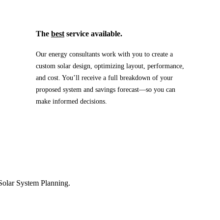
The
best
service available.
Our energy consultants work with you to create a
custom solar design, optimizing layout, performance,
and cost. You’ll receive a full breakdown of your
proposed system and savings forecast—so you can
make informed decisions.