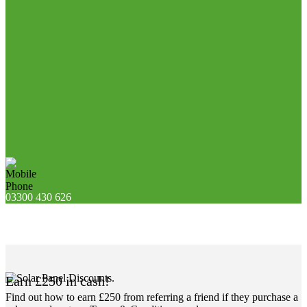
03300 430 626
Earn £250 in cash!
Find out how to earn £250 from referring a friend if they purchase a