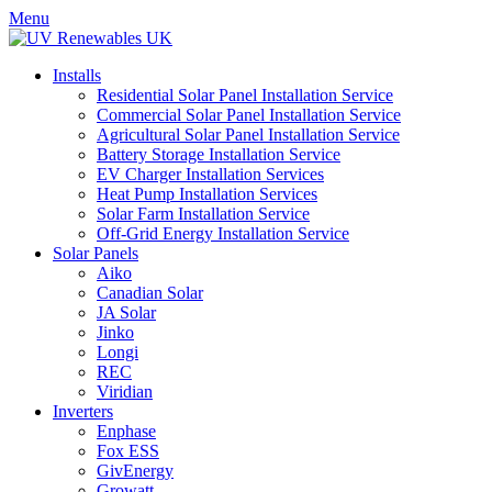
Menu
Installs
Residential Solar Panel Installation Service
Commercial Solar Panel Installation Service
Agricultural Solar Panel Installation Service
Battery Storage Installation Service
EV Charger Installation Services
Heat Pump Installation Services
Solar Farm Installation Service
Off-Grid Energy Installation Service
Solar Panels
Aiko
Canadian Solar
JA Solar
Jinko
Longi
REC
Viridian
Inverters
Enphase
Fox ESS
GivEnergy
Growatt