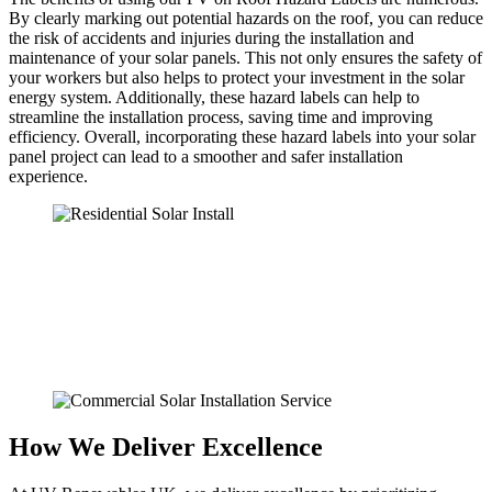
By clearly marking out potential hazards on the roof, you can reduce
the risk of accidents and injuries during the installation and
maintenance of your solar panels. This not only ensures the safety of
your workers but also helps to protect your investment in the solar
energy system. Additionally, these hazard labels can help to
streamline the installation process, saving time and improving
efficiency. Overall, incorporating these hazard labels into your solar
panel project can lead to a smoother and safer installation
experience.
How We Deliver Excellence