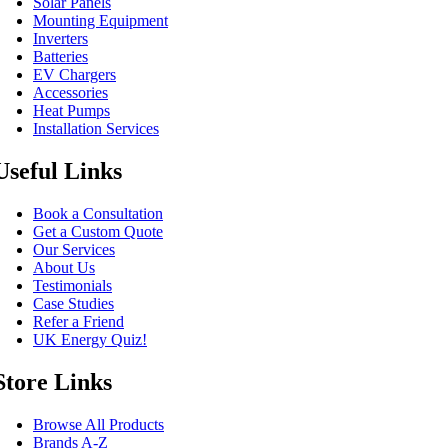
Solar Panels
Mounting Equipment
Inverters
Batteries
EV Chargers
Accessories
Heat Pumps
Installation Services
Useful Links
Book a Consultation
Get a Custom Quote
Our Services
About Us
Testimonials
Case Studies
Refer a Friend
UK Energy Quiz!
Store Links
Browse All Products
Brands A-Z