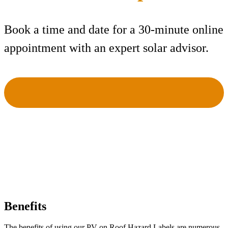
Book a time and date for a 30-minute online
appointment with an expert solar advisor.
Benefits
The benefits of using our PV on Roof Hazard Labels are numerous.