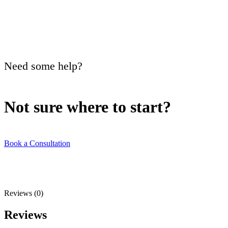
Need some help?
Not sure where to
start?
Book a Consultation
Reviews (0)
Reviews