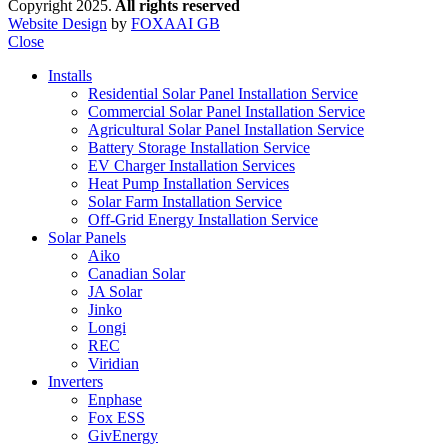
Copyright 2025.
All rights reserved
Website Design
by
FOXAAI GB
Close
Installs
Residential Solar Panel Installation Service
Commercial Solar Panel Installation Service
Agricultural Solar Panel Installation Service
Battery Storage Installation Service
EV Charger Installation Services
Heat Pump Installation Services
Solar Farm Installation Service
Off-Grid Energy Installation Service
Solar Panels
Aiko
Canadian Solar
JA Solar
Jinko
Longi
REC
Viridian
Inverters
Enphase
Fox ESS
GivEnergy