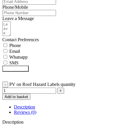
Phone/Mobile
Leave a Message
Contact Preferences
Phone
Email
Whatsapp
SMS
Submit Form
PV on Roof Hazard Labels quantity
Add to basket
Description
Reviews (0)
Description