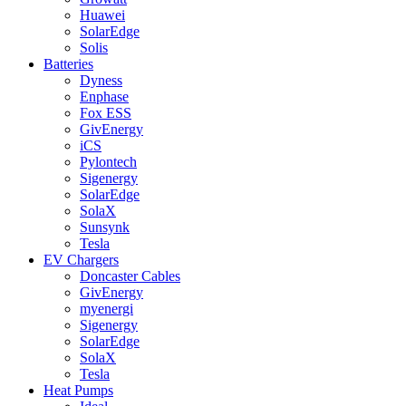
Huawei
SolarEdge
Solis
Batteries
Dyness
Enphase
Fox ESS
GivEnergy
iCS
Pylontech
Sigenergy
SolarEdge
SolaX
Sunsynk
Tesla
EV Chargers
Doncaster Cables
GivEnergy
myenergi
Sigenergy
SolarEdge
SolaX
Tesla
Heat Pumps