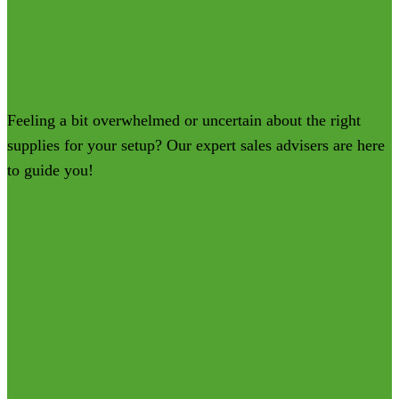
Feeling a bit overwhelmed or uncertain about the right
supplies for your setup? Our expert sales advisers are here
to guide you!