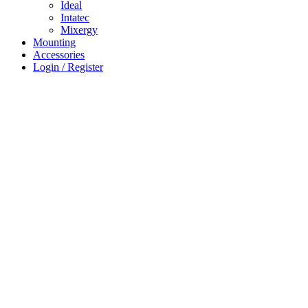
Ideal
Intatec
Mixergy
Mounting
Accessories
Login / Register