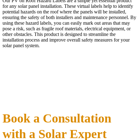
Our PV on Roof Hazard Labels are a simple yet essential product
for any solar panel installation. These virtual labels help to identify
potential hazards on the roof where the panels will be installed,
ensuring the safety of both installers and maintenance personnel. By
using these hazard labels, you can easily mark out areas that may
pose a risk, such as fragile roof materials, electrical equipment, or
other obstacles. This product is designed to streamline the
installation process and improve overall safety measures for your
solar panel system.
Book a Consultation
with a Solar Expert