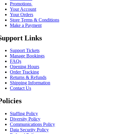
Promotions
Your Account
Your Orders
Store Terms & Conditions
Make a Payment
Support Links
Support Tickets
Manage Bookings
FAQs
Opening Hours
Order Tracking
Returns & Refunds
Shipping Information
Contact Us
Policies
Staffing Policy
Diversity Policy
Communications Policy
Data Security Policy