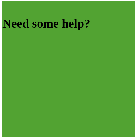
Need some help?