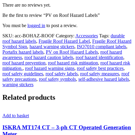
There are no reviews yet.
Be the first to review “PV on Roof Hazard Labels”
You must be
logged in
to post a review.
SKU:
acc-BOHAZ-ROOF
Category:
Accessories
Tags:
durable
roof hazard labels
,
Fragile Roof Hazard Label
,
Fragile Roof Hazard
Symbol Sign
,
hazard warning stickers
,
ISO7010 compliant labels
,
Portafix hazard labels
,
PV on Roof Hazard Labels
,
roof hazard
awareness
,
roof hazard caution labels
,
roof hazard identification
,
roof hazard prevention
,
roof hazard risk mitigation
,
roof hazard risk
mitigation.
,
roof hazard warning signs
,
roof safety best practices
,
roof safety guidelines
,
roof safety labels
,
roof safety measures
,
roof
safety precautions
,
roof safety symbols
,
self-adhesive hazard labels
,
warning stickers
Related products
Add to basket
ISKRA MT174 CT – 3-ph CT Operated Generation
Meter