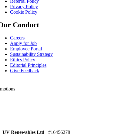
Referral Policy
Privacy Policy
Cookie Policy
Our Conduct
Careers
Apply for Job
Employee Portal
Sustainability Strategy
Ethics Policy
Editorial Principles
Give Feedback
motions
o Special offers
low Us
UV Renewables Ltd
- #16456278