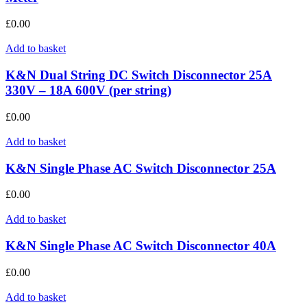
£
0.00
Add to basket
K&N Dual String DC Switch Disconnector 25A
330V – 18A 600V (per string)
£
0.00
Add to basket
K&N Single Phase AC Switch Disconnector 25A
£
0.00
Add to basket
K&N Single Phase AC Switch Disconnector 40A
£
0.00
Add to basket