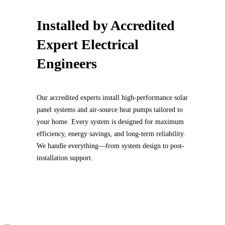
Installed by
Accredited
Expert Electrical
Engineers
Our accredited experts install high-performance solar
panel systems and air-source heat pumps tailored to
your home. Every system is designed for maximum
efficiency, energy savings, and long-term reliability.
We handle everything—from system design to post-
installation support.