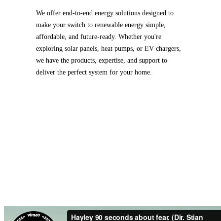
We offer end-to-end energy solutions designed to
make your switch to renewable energy simple,
affordable, and future-ready. Whether you're
exploring solar panels, heat pumps, or EV chargers,
we have the products, expertise, and support to
deliver the perfect system for your home.