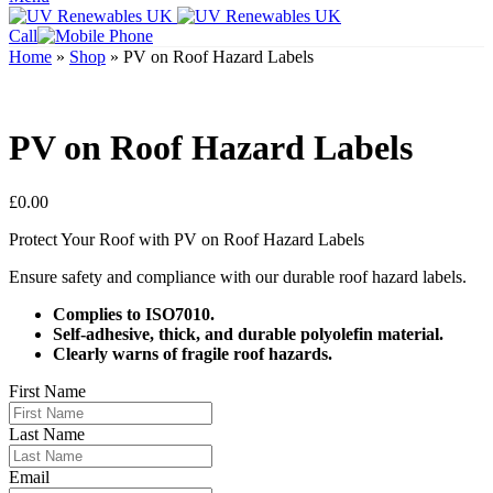
Call
Home
»
Shop
»
PV on Roof Hazard Labels
PV on Roof Hazard Labels
£
0.00
Protect Your Roof with PV on Roof Hazard Labels
Ensure safety and compliance with our durable roof hazard labels.
Complies to ISO7010.
Self-adhesive, thick, and durable polyolefin material.
Clearly warns of fragile roof hazards.
First Name
Last Name
Email