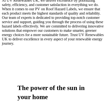
At UV Renewables UK, we deliver excellence by prioritizing
safety, efficiency, and customer satisfaction in everything we do.
When it comes to our PV on Roof Hazard Labels, we ensure that
each product meets the highest standards of quality and reliability.
Our team of experts is dedicated to providing top-notch customer
service and support, guiding you through the process of using these
hazard labels effectively. We are committed to delivering innovative
solutions that empower our customers to make smarter, greener
energy choices for a more sustainable future. Trust UV Renewables
UK to deliver excellence in every aspect of your renewable energy
journey.
The power of
the sun
in
your home