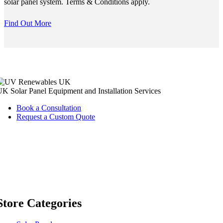
solar panel system. Terms & Conditions apply.
Find Out More
K Solar Panel Equipment and Installation Services
Book a Consultation
Request a Custom Quote
Store Categories