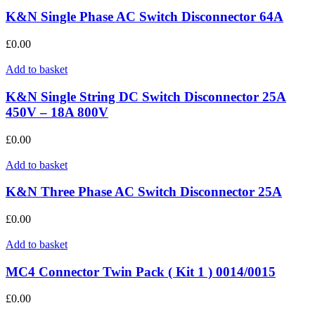
K&N Single Phase AC Switch Disconnector 64A
£
0.00
Add to basket
K&N Single String DC Switch Disconnector 25A
450V – 18A 800V
£
0.00
Add to basket
K&N Three Phase AC Switch Disconnector 25A
£
0.00
Add to basket
MC4 Connector Twin Pack ( Kit 1 ) 0014/0015
£
0.00