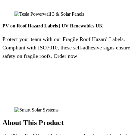
PV on Roof Hazard Labels | UV Renewables UK
Protect your team with our Fragile Roof Hazard Labels.
Compliant with ISO7010, these self-adhesive signs ensure
safety on fragile roofs. Order now!
About This Product