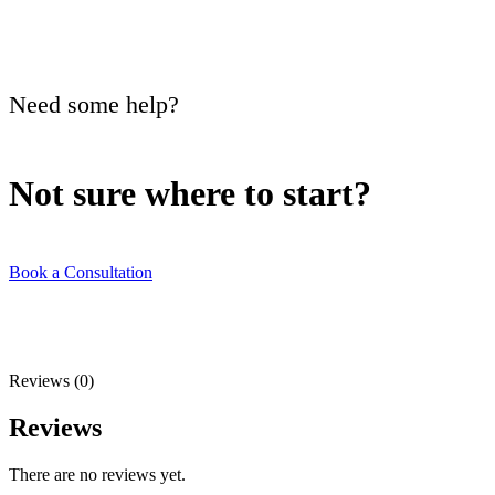
Need some help?
Not sure where to
start?
Book a Consultation
Reviews (0)
Reviews
There are no reviews yet.