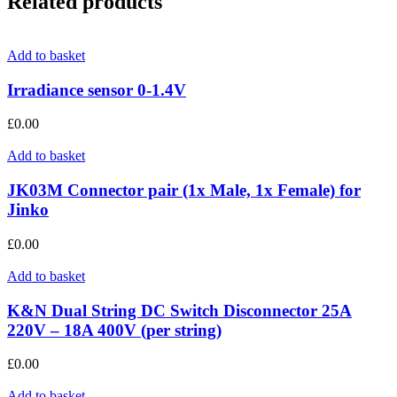
Related products
Add to basket
Irradiance sensor 0-1.4V
£
0.00
Add to basket
JK03M Connector pair (1x Male, 1x Female) for
Jinko
£
0.00
Add to basket
K&N Dual String DC Switch Disconnector 25A
220V – 18A 400V (per string)
£
0.00
Add to basket