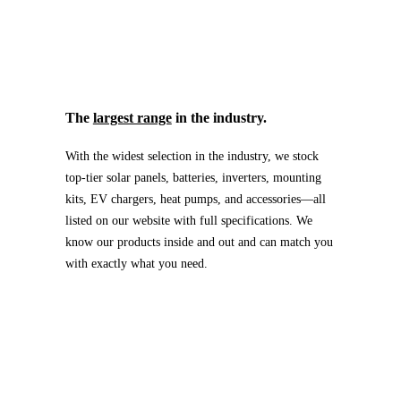
The
largest range
in the industry.
With the widest selection in the industry, we stock
top-tier solar panels, batteries, inverters, mounting
kits, EV chargers, heat pumps, and accessories—all
listed on our website with full specifications. We
know our products inside and out and can match you
with exactly what you need.