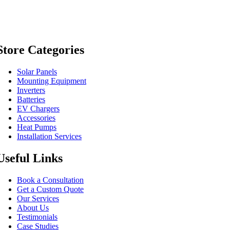
Store Categories
Solar Panels
Mounting Equipment
Inverters
Batteries
EV Chargers
Accessories
Heat Pumps
Installation Services
Useful Links
Book a Consultation
Get a Custom Quote
Our Services
About Us
Testimonials
Case Studies