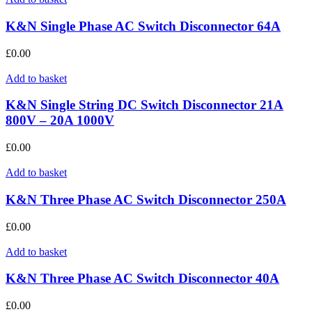
K&N Single Phase AC Switch Disconnector 64A
£
0.00
Add to basket
K&N Single String DC Switch Disconnector 21A
800V – 20A 1000V
£
0.00
Add to basket
K&N Three Phase AC Switch Disconnector 250A
£
0.00
Add to basket
K&N Three Phase AC Switch Disconnector 40A
£
0.00