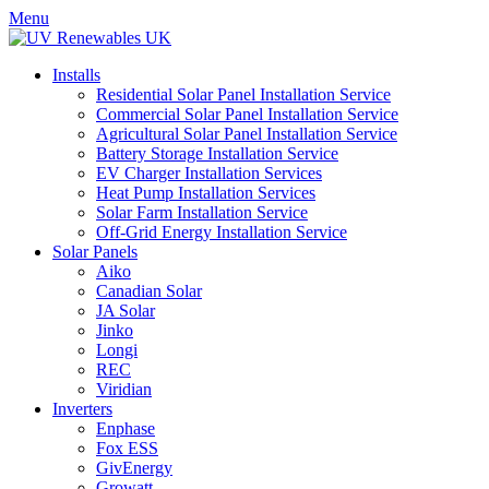
Menu
Installs
Residential Solar Panel Installation Service
Commercial Solar Panel Installation Service
Agricultural Solar Panel Installation Service
Battery Storage Installation Service
EV Charger Installation Services
Heat Pump Installation Services
Solar Farm Installation Service
Off-Grid Energy Installation Service
Solar Panels
Aiko
Canadian Solar
JA Solar
Jinko
Longi
REC
Viridian
Inverters
Enphase
Fox ESS
GivEnergy
Growatt