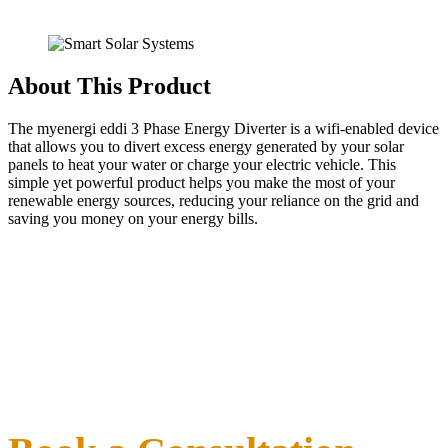
About This Product
The myenergi eddi 3 Phase Energy Diverter is a wifi-enabled device
that allows you to divert excess energy generated by your solar
panels to heat your water or charge your electric vehicle. This
simple yet powerful product helps you make the most of your
renewable energy sources, reducing your reliance on the grid and
saving you money on your energy bills.