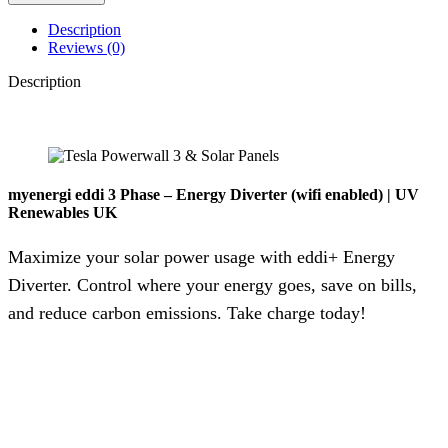
Description
Reviews (0)
Description
myenergi eddi 3 Phase – Energy Diverter (wifi enabled) | UV
Renewables UK
Maximize your solar power usage with eddi+ Energy
Diverter. Control where your energy goes, save on bills,
and reduce carbon emissions. Take charge today!