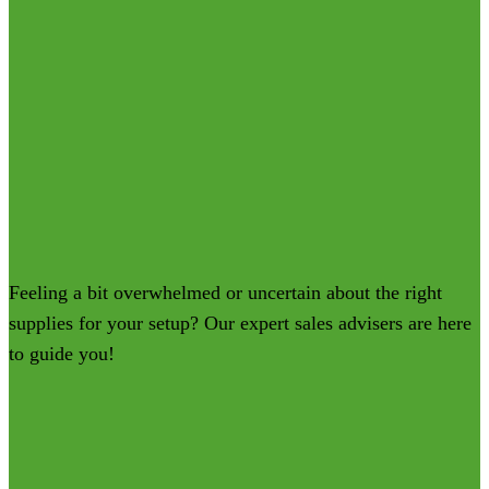
Feeling a bit overwhelmed or uncertain about the right
supplies for your setup? Our expert sales advisers are here
to guide you!