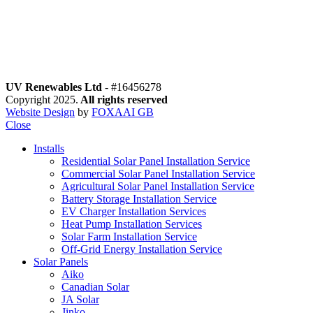
motions
o Special offers
low Us
UV Renewables Ltd
- #16456278
Copyright 2025.
All rights reserved
Website Design
by
FOXAAI GB
Close
Installs
Residential Solar Panel Installation Service
Commercial Solar Panel Installation Service
Agricultural Solar Panel Installation Service
Battery Storage Installation Service
EV Charger Installation Services
Heat Pump Installation Services
Solar Farm Installation Service
Off-Grid Energy Installation Service
Solar Panels
Aiko
Canadian Solar
JA Solar
Jinko