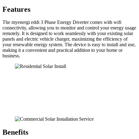
Features
The myenergi eddi 3 Phase Energy Diverter comes with wifi
connectivity, allowing you to monitor and control your energy usage
remotely. It is designed to work seamlessly with your existing solar
panels and electric vehicle charger, maximizing the efficiency of
your renewable energy system. The device is easy to install and use,
making it a convenient and practical addition to your home or
business.
Benefits