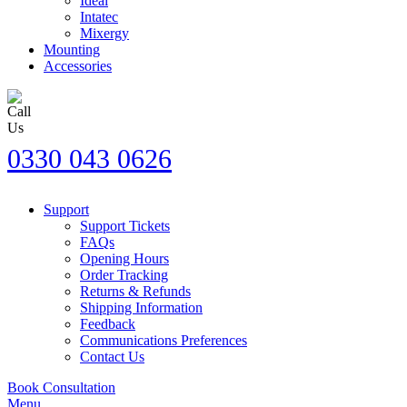
Ideal
Intatec
Mixergy
Mounting
Accessories
0330 043 0626
Support
Support Tickets
FAQs
Opening Hours
Order Tracking
Returns & Refunds
Shipping Information
Feedback
Communications Preferences
Contact Us
Book Consultation
Menu