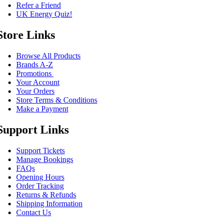
Refer a Friend
UK Energy Quiz!
Store Links
Browse All Products
Brands A-Z
Promotions
Your Account
Your Orders
Store Terms & Conditions
Make a Payment
Support Links
Support Tickets
Manage Bookings
FAQs
Opening Hours
Order Tracking
Returns & Refunds
Shipping Information
Contact Us