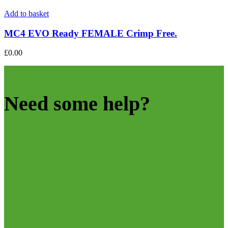
Add to basket
MC4 EVO Ready FEMALE Crimp Free.
£
0.00
Need some help?