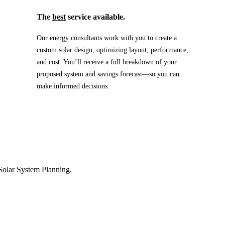
The
best
service available.
Our energy consultants work with you to create a
custom solar design, optimizing layout, performance,
and cost. You’ll receive a full breakdown of your
proposed system and savings forecast—so you can
make informed decisions.