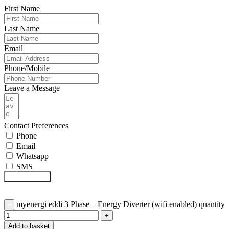
First Name
Last Name
Email
Phone/Mobile
Leave a Message
Contact Preferences
Phone
Email
Whatsapp
SMS
Submit Form
myenergi eddi 3 Phase – Energy Diverter (wifi enabled) quantity
Add to basket