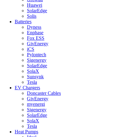
Huawei
SolarEdge
Solis
Batteries
Dyness
Enphase
Fox ESS
GivEnergy
iCS
Pylontech
Sigenergy
SolarEdge
SolaX
Sunsynk
Tesla
EV Chargers
Doncaster Cables
GivEnergy
myenergi
Sigenergy
SolarEdge
SolaX
Tesla
Heat Pumps