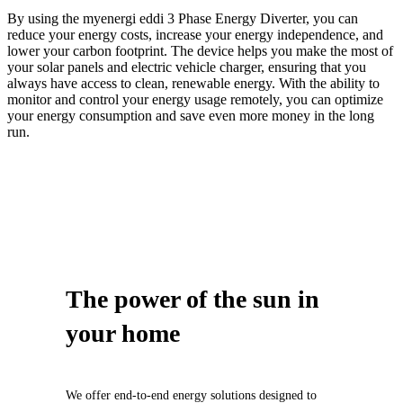
By using the myenergi eddi 3 Phase Energy Diverter, you can
reduce your energy costs, increase your energy independence, and
lower your carbon footprint. The device helps you make the most of
your solar panels and electric vehicle charger, ensuring that you
always have access to clean, renewable energy. With the ability to
monitor and control your energy usage remotely, you can optimize
your energy consumption and save even more money in the long
run.
The power of
the sun
in
your home
We offer end-to-end energy solutions designed to