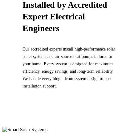
Installed by
Accredited
Expert Electrical
Engineers
Our accredited experts install high-performance solar
panel systems and air-source heat pumps tailored to
your home. Every system is designed for maximum
efficiency, energy savings, and long-term reliability.
We handle everything—from system design to post-
installation support.