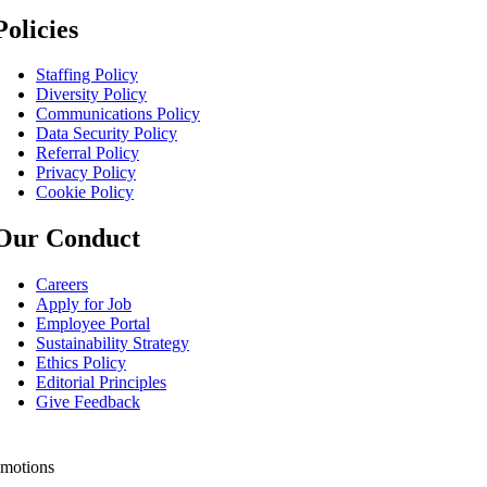
Policies
Staffing Policy
Diversity Policy
Communications Policy
Data Security Policy
Referral Policy
Privacy Policy
Cookie Policy
Our Conduct
Careers
Apply for Job
Employee Portal
Sustainability Strategy
Ethics Policy
Editorial Principles
Give Feedback