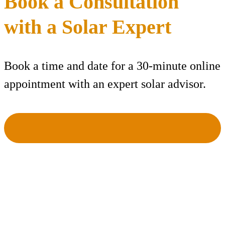
Book a Consultation
with a Solar Expert
Book a time and date for a 30-minute online
appointment with an expert solar advisor.