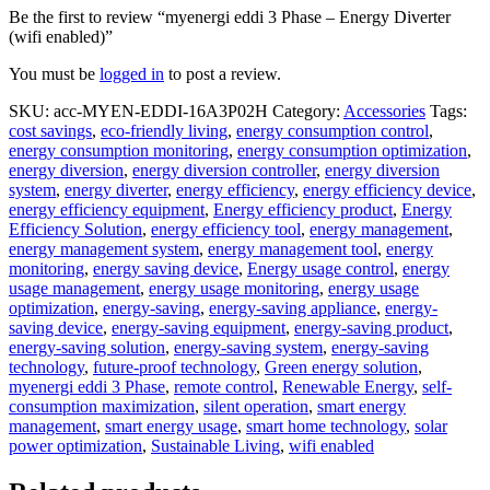
Be the first to review “myenergi eddi 3 Phase – Energy Diverter
(wifi enabled)”
You must be
logged in
to post a review.
SKU:
acc-MYEN-EDDI-16A3P02H
Category:
Accessories
Tags:
cost savings
,
eco-friendly living
,
energy consumption control
,
energy consumption monitoring
,
energy consumption optimization
,
energy diversion
,
energy diversion controller
,
energy diversion
system
,
energy diverter
,
energy efficiency
,
energy efficiency device
,
energy efficiency equipment
,
Energy efficiency product
,
Energy
Efficiency Solution
,
energy efficiency tool
,
energy management
,
energy management system
,
energy management tool
,
energy
monitoring
,
energy saving device
,
Energy usage control
,
energy
usage management
,
energy usage monitoring
,
energy usage
optimization
,
energy-saving
,
energy-saving appliance
,
energy-
saving device
,
energy-saving equipment
,
energy-saving product
,
energy-saving solution
,
energy-saving system
,
energy-saving
technology
,
future-proof technology
,
Green energy solution
,
myenergi eddi 3 Phase
,
remote control
,
Renewable Energy
,
self-
consumption maximization
,
silent operation
,
smart energy
management
,
smart energy usage
,
smart home technology
,
solar
power optimization
,
Sustainable Living
,
wifi enabled