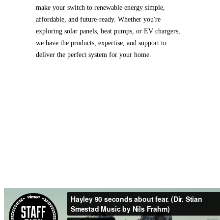
make your switch to renewable energy simple,
affordable, and future-ready. Whether you're
exploring solar panels, heat pumps, or EV chargers,
we have the products, expertise, and support to
deliver the perfect system for your home.