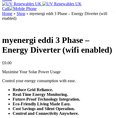
Call
Home
»
Shop
»
myenergi eddi 3 Phase – Energy Diverter (wifi
enabled)
myenergi eddi 3 Phase –
Energy Diverter (wifi enabled)
£
0.00
Maximise Your Solar Power Usage
Control your energy consumption with ease.
Reduce Grid Reliance.
Real-Time Energy Monitoring.
Future-Proof Technology Integration.
Eco-Friendly Living Made Easy.
Cost Savings and Silent Operation.
Control and Connectivity Anywhere.