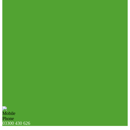
03300 430 626