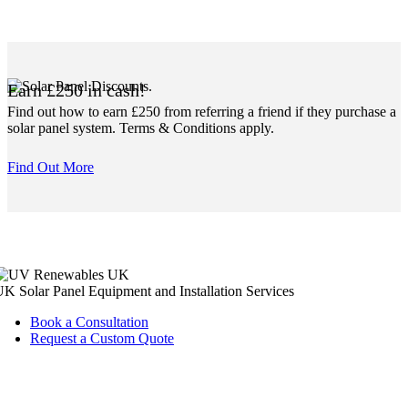
Earn £250 in cash!
Find out how to earn £250 from referring a friend if they purchase a
solar panel system. Terms & Conditions apply.
Find Out More
K Solar Panel Equipment and Installation Services
Book a Consultation
Request a Custom Quote