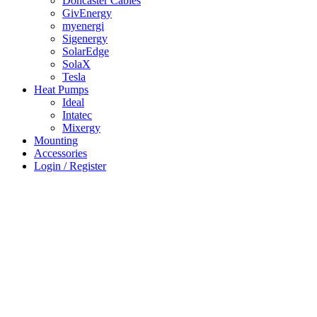
Doncaster Cables
GivEnergy
myenergi
Sigenergy
SolarEdge
SolaX
Tesla
Heat Pumps
Ideal
Intatec
Mixergy
Mounting
Accessories
Login / Register