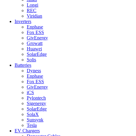
Longi
REC
Viridian
Inverters
Enphase
Fox ESS
GivEnergy
Growatt
Huawei
SolarEdge
Solis
Batteries
Dyness
Enphase
Fox ESS
GivEnergy
iCS
Pylontech
Sigenergy
SolarEdge
SolaX
Sunsynk
Tesla
EV Chargers